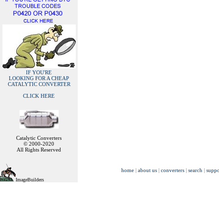
IF YOU'RE
LOOKING FOR A CHEAP
CATALYTIC CONVERTER
CLICK HERE
Catalytic Converters
© 2000-2020
All Rights Reserved
home
|
about us
|
converters
|
search
|
suppo
ImageBuilders