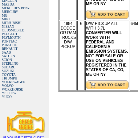
LINCOLN
ME OR NY
MAZDA
MERCEDES BENZ
MERCURY
MG
MINI
MITSUBISHI
1984
6
D/W PICKUP ALL
645
NISSAN
DODGE
WITH 3.7L
OLDSMOBILE
OR RAM
CONVERTER WILL
PEUGEOT
TRUCKS
WORK WITH
PLYMOUTH
PONTIAC
D/W
FEDERAL AND
PORSCHE
PICKUP
CALIFORNIA
RENAULT
EMISSION SYSTEMS.
SAAB
NOT FOR SALE OR
SATURN
SCION
USE ON VEHICLES
STERLING
REGISTERED IN THE
SUBARU
STATES OF CA, CO,
SUZUKI
ME OR NY
TOYOTA
TRIUMPH
VOLKSWAGEN
VOLVO
WORKHORSE
YELLOW
YUGO