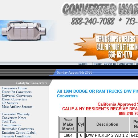
search
|
home
|
about us
|
converters
|
s
Sunday August 9th 2026
Catalytic Converters
Converters Home
All 1984 DODGE OR RAM TRUCKS D/W PICK
Direct Fit Converters
Converters
Universal Converters
Diesel Converters
O2 Sensors
California Approved
Mass Airflow Sensors
CALIF & NY RESIDENTS RECEIVE DEA
888-240-7
Converter Warranty
Converters News
Year
Tech Tips
Pa
Make
Cyl
Description
Compliments
N
Model
Returnable Converters
Emission Control Label
1984
6
D/W PICKUP 2 WD 1.2
641
Terms & Conditions