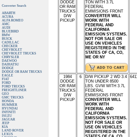
DODGE
TON WITH 3.7L
Converter Search
OR RAM
FEDERAL
TRUCKS
EMMISIONS FRONT
ABARTH
D/W
CONVERTER WILL
ACURA
PICKUP
WORK WITH
ALFA ROMEO
AMC
FEDERAL AND
AUDI
CALIFORNIA
BLUEBIRD
EMISSION SYSTEMS.
BMW
NOT FOR SALE OR
BUICK
CADILLAC
USE ON VEHICLES
CHECKER
REGISTERED IN THE
CHEVROLET
STATES OF CA, CO,
CHEVROLET TRUCKS
ME OR NY
CHRYSLER
DAEWOO
DAIHATSU
DODGE
DODGE OR RAM TRUCKS
EAGLE
1984
6
D/W PICKUP 2 WD 3.4
641
FIAT
DODGE
TON UNDER 8500
FORD
OR RAM
LBS. GVW WITH 3.7L
FORD TRUCKS
FREIGHTLINER
TRUCKS
FEDERAL
GEO
D/W
EMMISIONS FRONT
GMC TRUCKS
PICKUP
CONVERTER WILL
HONDA
WORK WITH
HUMMER
HYUNDAI
FEDERAL AND
INFINITI
CALIFORNIA
ISUZU
EMISSION SYSTEMS.
JAGUAR
NOT FOR SALE OR
JEEP
KIA
USE ON VEHICLES
LAND ROVER
REGISTERED IN THE
LEXUS
STATES OF CA, CO,