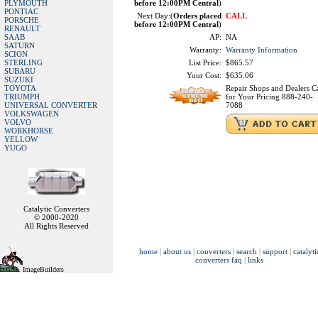
PLYMOUTH
before 12:00PM Central
)
PONTIAC
Next Day:(
Orders placed
CALL
PORSCHE
before 12:00PM Central
)
RENAULT
SAAB
AP:
NA
SATURN
Warranty:
Warranty Information
SCION
STERLING
List Price:
$865.57
SUBARU
Your Cost:
$635.06
SUZUKI
TOYOTA
Repair Shops and Dealers Ca
TRIUMPH
for Your Pricing 888-240-
UNIVERSAL CONVERTER
7088
VOLKSWAGEN
VOLVO
WORKHORSE
YELLOW
YUGO
Catalytic Converters
© 2000-2020
All Rights Reserved
home
|
about us
|
converters
|
search
|
support
|
catalyti
converters faq
|
links
ImageBuilders