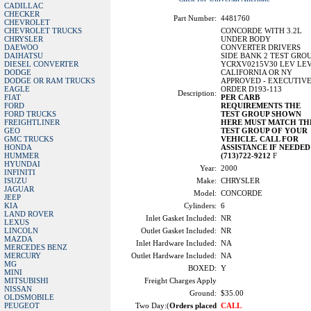
CADILLAC
CHECKER
Part Number:
4481760
CHEVROLET
CHEVROLET TRUCKS
CONCORDE WITH 3.2L
CHRYSLER
UNDER BODY
DAEWOO
CONVERTER DRIVERS
DAIHATSU
SIDE BANK 2 TEST GRO
DIESEL CONVERTER
YCRXV0215V30 LEV LE
DODGE
CALIFORNIA OR NY
DODGE OR RAM TRUCKS
APPROVED - EXECUTIV
EAGLE
ORDER D193-113
Description:
FIAT
PER CARB
FORD
REQUIREMENTS THE
FORD TRUCKS
TEST GROUP SHOWN
FREIGHTLINER
HERE MUST MATCH TH
GEO
TEST GROUP OF YOUR
GMC TRUCKS
VEHICLE. CALL FOR
HONDA
ASSISTANCE IF NEEDED
HUMMER
(713)722-9212
F
HYUNDAI
Year:
2000
INFINITI
ISUZU
Make:
CHRYSLER
JAGUAR
Model:
CONCORDE
JEEP
KIA
Cylinders:
6
LAND ROVER
Inlet Gasket Included:
NR
LEXUS
LINCOLN
Outlet Gasket Included:
NR
MAZDA
Inlet Hardware Included:
NA
MERCEDES BENZ
MERCURY
Outlet Hardware Included:
NA
MG
BOXED:
Y
MINI
MITSUBISHI
Freight Charges Apply
NISSAN
Ground:
$35.00
OLDSMOBILE
PEUGEOT
Two Day:(
Orders placed
CALL