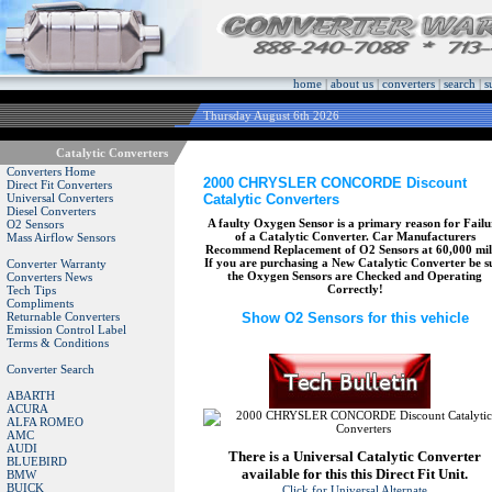
home
|
about us
|
converters
|
search
|
s
Thursday August 6th 2026
Catalytic Converters
Converters Home
2000 CHRYSLER CONCORDE Discount
Direct Fit Converters
Catalytic Converters
Universal Converters
Diesel Converters
A faulty Oxygen Sensor is a primary reason for Failu
O2 Sensors
of a Catalytic Converter. Car Manufacturers
Mass Airflow Sensors
Recommend Replacement of O2 Sensors at 60,000 mil
If you are purchasing a New Catalytic Converter be s
Converter Warranty
the Oxygen Sensors are Checked and Operating
Converters News
Correctly!
Tech Tips
Compliments
Returnable Converters
Show O2 Sensors for this vehicle
Emission Control Label
Terms & Conditions
Converter Search
ABARTH
ACURA
ALFA ROMEO
AMC
AUDI
There is a Universal Catalytic Converter
BLUEBIRD
available for this this Direct Fit Unit.
BMW
BUICK
Click for Universal Alternate