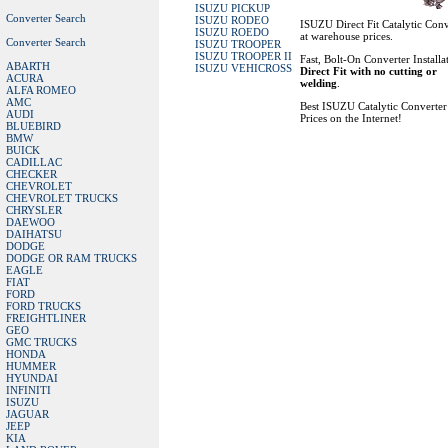
ISUZU PICKUP
Converter Search
ISUZU RODEO
ISUZU Direct Fit Catalytic Conv
ISUZU ROEDO
at warehouse prices.
Converter Search
ISUZU TROOPER
ISUZU TROOPER II
Fast, Bolt-On Converter Installa
ABARTH
ISUZU VEHICROSS
Direct Fit with no cutting or
ACURA
welding
.
ALFA ROMEO
AMC
Best ISUZU Catalytic Converter
AUDI
Prices on the Internet!
BLUEBIRD
BMW
BUICK
CADILLAC
CHECKER
CHEVROLET
CHEVROLET TRUCKS
CHRYSLER
DAEWOO
DAIHATSU
DODGE
DODGE OR RAM TRUCKS
EAGLE
FIAT
FORD
FORD TRUCKS
FREIGHTLINER
GEO
GMC TRUCKS
HONDA
HUMMER
HYUNDAI
INFINITI
ISUZU
JAGUAR
JEEP
KIA