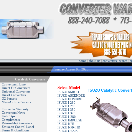
home
|
about us
|
converters
|
search
|
s
Sunday August 9th 2026
Catalytic Converters
Converters Home
Select Model
Direct Fit Converters
ISUZU Catalytic Convert
Universal Converters
ISUZU AMIGO
Diesel Converters
ISUZU ASCENDER
O2 Sensors
ISUZU HOMBRE
Mass Airflow Sensors
ISUZU I 280
ISUZU I 290
Converter Warranty
ISUZU I 350
Converters News
ISUZU I 370
Tech Tips
ISUZU I-280
Compliments
ISUZU IMPULSE
Returnable Converters
ISUZU NPR
Emission Control Label
ISUZU NPR-HD
Terms & Conditions
ISUZU OASIS