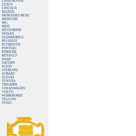
LAND ROVER
LEXUS
LINCOLN
MAZDA
MERCEDES BENZ
MERCURY
MG
MINI
MITSUBISHI
NISSAN
OLDSMOBILE
PEUGEOT
PLYMOUTH
PONTIAC
PORSCHE
RENAULT
SAAB
SATURN
SCION
STERLING
SUBARU
SUZUKI
TOYOTA
TRIUMPH
VOLKSWAGEN
VOLVO
WORKHORSE
YELLOW
YUGO