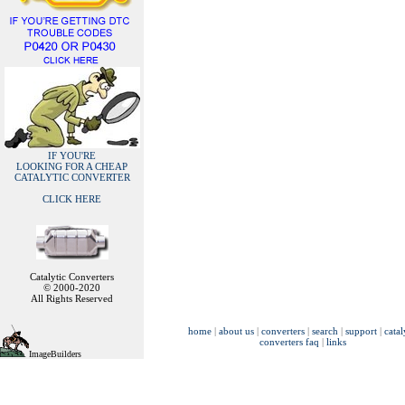
IF YOU'RE
LOOKING FOR A CHEAP
CATALYTIC CONVERTER
CLICK HERE
Catalytic Converters
© 2000-2020
All Rights Reserved
home
|
about us
|
converters
|
search
|
support
|
catal
converters faq
|
links
ImageBuilders