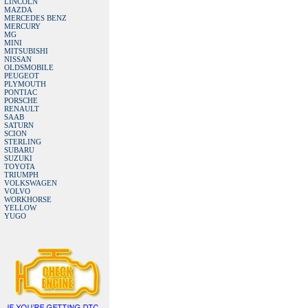
LINCOLN
MAZDA
MERCEDES BENZ
MERCURY
MG
MINI
MITSUBISHI
NISSAN
OLDSMOBILE
PEUGEOT
PLYMOUTH
PONTIAC
PORSCHE
RENAULT
SAAB
SATURN
SCION
STERLING
SUBARU
SUZUKI
TOYOTA
TRIUMPH
VOLKSWAGEN
VOLVO
WORKHORSE
YELLOW
YUGO