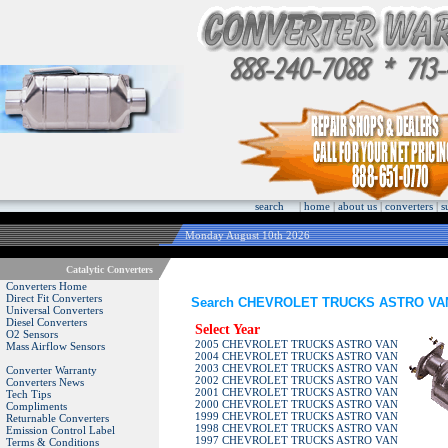
search
|
home
|
about us
|
converters
|
s
Monday August 10th 2026
Catalytic Converters
Converters Home
Direct Fit Converters
Search CHEVROLET TRUCKS ASTRO VAN C
Universal Converters
Diesel Converters
Select Year
O2 Sensors
2005 CHEVROLET TRUCKS ASTRO VAN
Mass Airflow Sensors
2004 CHEVROLET TRUCKS ASTRO VAN
2003 CHEVROLET TRUCKS ASTRO VAN
Converter Warranty
2002 CHEVROLET TRUCKS ASTRO VAN
Converters News
2001 CHEVROLET TRUCKS ASTRO VAN
Tech Tips
2000 CHEVROLET TRUCKS ASTRO VAN
Compliments
1999 CHEVROLET TRUCKS ASTRO VAN
Returnable Converters
1998 CHEVROLET TRUCKS ASTRO VAN
Emission Control Label
1997 CHEVROLET TRUCKS ASTRO VAN
Terms & Conditions