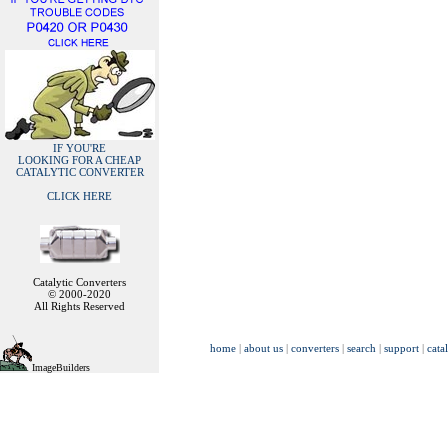
IF YOU'RE
LOOKING FOR A CHEAP
CATALYTIC CONVERTER
CLICK HERE
Catalytic Converters
© 2000-2020
All Rights Reserved
home
|
about us
|
converters
|
search
|
support
|
cata
ImageBuilders