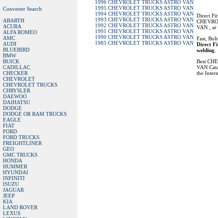
1996 CHEVROLET TRUCKS ASTRO VAN
1995 CHEVROLET TRUCKS ASTRO VAN
Converter Search
1994 CHEVROLET TRUCKS ASTRO VAN
Direct Fi
1993 CHEVROLET TRUCKS ASTRO VAN
ABARTH
CHEVRO
1992 CHEVROLET TRUCKS ASTRO VAN
ACURA
VAN , at 
1991 CHEVROLET TRUCKS ASTRO VAN
ALFA ROMEO
1990 CHEVROLET TRUCKS ASTRO VAN
AMC
Fast, Bol
1985 CHEVROLET TRUCKS ASTRO VAN
AUDI
Direct Fi
BLUEBIRD
welding
.
BMW
BUICK
Best C
CADILLAC
VAN Catal
CHECKER
the Intern
CHEVROLET
CHEVROLET TRUCKS
CHRYSLER
DAEWOO
DAIHATSU
DODGE
DODGE OR RAM TRUCKS
EAGLE
FIAT
FORD
FORD TRUCKS
FREIGHTLINER
GEO
GMC TRUCKS
HONDA
HUMMER
HYUNDAI
INFINITI
ISUZU
JAGUAR
JEEP
KIA
LAND ROVER
LEXUS