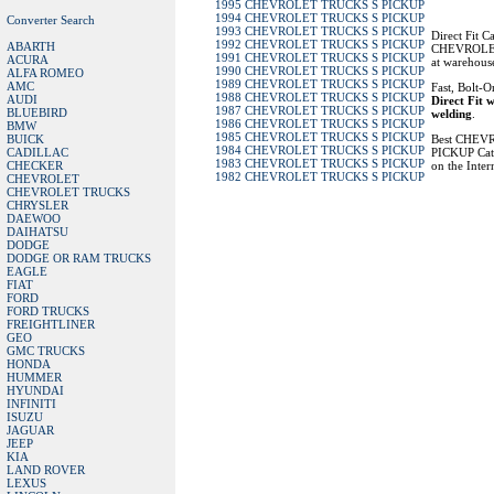
1995 CHEVROLET TRUCKS S PICKUP
1994 CHEVROLET TRUCKS S PICKUP
Converter Search
1993 CHEVROLET TRUCKS S PICKUP
Direct Fit C
1992 CHEVROLET TRUCKS S PICKUP
ABARTH
CHEVROLET
1991 CHEVROLET TRUCKS S PICKUP
ACURA
at warehouse
1990 CHEVROLET TRUCKS S PICKUP
ALFA ROMEO
1989 CHEVROLET TRUCKS S PICKUP
AMC
Fast, Bolt-O
1988 CHEVROLET TRUCKS S PICKUP
AUDI
Direct Fit w
1987 CHEVROLET TRUCKS S PICKUP
BLUEBIRD
welding
.
1986 CHEVROLET TRUCKS S PICKUP
BMW
1985 CHEVROLET TRUCKS S PICKUP
BUICK
Best CHEV
1984 CHEVROLET TRUCKS S PICKUP
CADILLAC
PICKUP Cata
1983 CHEVROLET TRUCKS S PICKUP
CHECKER
on the Inter
1982 CHEVROLET TRUCKS S PICKUP
CHEVROLET
CHEVROLET TRUCKS
CHRYSLER
DAEWOO
DAIHATSU
DODGE
DODGE OR RAM TRUCKS
EAGLE
FIAT
FORD
FORD TRUCKS
FREIGHTLINER
GEO
GMC TRUCKS
HONDA
HUMMER
HYUNDAI
INFINITI
ISUZU
JAGUAR
JEEP
KIA
LAND ROVER
LEXUS