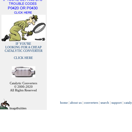
IF YOU'RE
LOOKING FOR A CHEAP
CATALYTIC CONVERTER
CLICK HERE
Catalytic Converters
© 2000-2020
All Rights Reserved
home
|
about us
|
converters
|
search
|
support
|
cataly
ImageBuilders