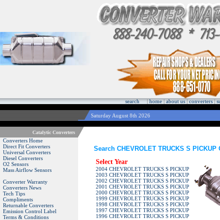
search
|
home
|
about us
|
converters
|
s
Saturday August 8th 2026
Catalytic Converters
Converters Home
Direct Fit Converters
Search CHEVROLET TRUCKS S PICKUP Cat
Universal Converters
Diesel Converters
Select Year
O2 Sensors
2004 CHEVROLET TRUCKS S PICKUP
Mass Airflow Sensors
2003 CHEVROLET TRUCKS S PICKUP
2002 CHEVROLET TRUCKS S PICKUP
Converter Warranty
2001 CHEVROLET TRUCKS S PICKUP
Converters News
2000 CHEVROLET TRUCKS S PICKUP
Tech Tips
1999 CHEVROLET TRUCKS S PICKUP
Compliments
1998 CHEVROLET TRUCKS S PICKUP
Returnable Converters
1997 CHEVROLET TRUCKS S PICKUP
Emission Control Label
1996 CHEVROLET TRUCKS S PICKUP
Terms & Conditions