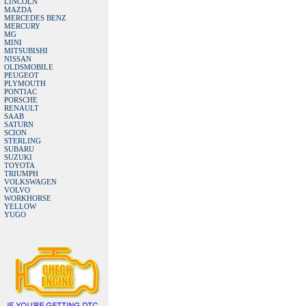
LINCOLN
MAZDA
MERCEDES BENZ
MERCURY
MG
MINI
MITSUBISHI
NISSAN
OLDSMOBILE
PEUGEOT
PLYMOUTH
PONTIAC
PORSCHE
RENAULT
SAAB
SATURN
SCION
STERLING
SUBARU
SUZUKI
TOYOTA
TRIUMPH
VOLKSWAGEN
VOLVO
WORKHORSE
YELLOW
YUGO