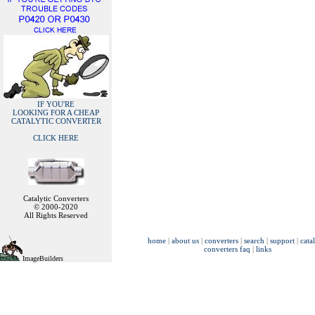
IF YOU'RE
LOOKING FOR A CHEAP
CATALYTIC CONVERTER
CLICK HERE
Catalytic Converters
© 2000-2020
All Rights Reserved
home
|
about us
|
converters
|
search
|
support
|
cata
converters faq
|
links
ImageBuilders