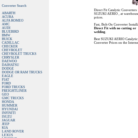
Converter Search
Direct Fit Catalytic Converters 
ABARTH
SUZUKI AERIO , at warehous
ACURA
prices.
ALFA ROMEO
AMC
Fast, Bolt-On Converter Install
AUDI
Direct Fit with no cutting or
BLUEBIRD
welding
.
BMW
BUICK
Best SUZUKI AERIO Catalytic
CADILLAC
Converter Prices on the Interne
CHECKER
CHEVROLET
CHEVROLET TRUCKS
CHRYSLER
DAEWOO
DAIHATSU
DODGE
DODGE OR RAM TRUCKS
EAGLE
FIAT
FORD
FORD TRUCKS
FREIGHTLINER
GEO
GMC TRUCKS
HONDA
HUMMER
HYUNDAI
INFINITI
ISUZU
JAGUAR
JEEP
KIA
LAND ROVER
LEXUS