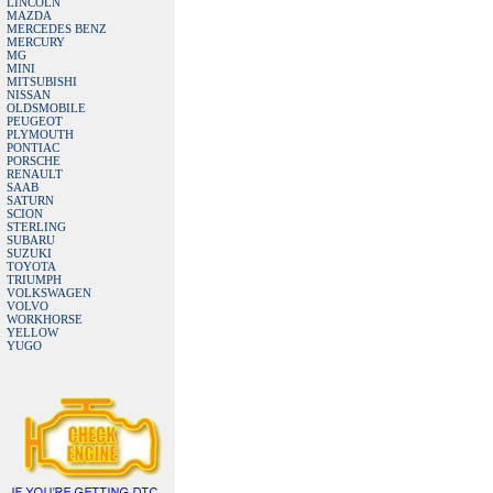
LINCOLN
MAZDA
MERCEDES BENZ
MERCURY
MG
MINI
MITSUBISHI
NISSAN
OLDSMOBILE
PEUGEOT
PLYMOUTH
PONTIAC
PORSCHE
RENAULT
SAAB
SATURN
SCION
STERLING
SUBARU
SUZUKI
TOYOTA
TRIUMPH
VOLKSWAGEN
VOLVO
WORKHORSE
YELLOW
YUGO