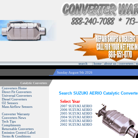
search
|
home
|
about us
|
converters
|
s
Sunday August 9th 2026
Catalytic Converters
Converters Home
Direct Fit Converters
Search SUZUKI AERIO Catalytic Converte
Universal Converters
Diesel Converters
Select Year
O2 Sensors
2007 SUZUKI AERIO
Mass Airflow Sensors
2006 SUZUKI AERIO
2005 SUZUKI AERIO
Converter Warranty
2004 SUZUKI AERIO
Converters News
2003 SUZUKI AERIO
Tech Tips
2002 SUZUKI AERIO
Compliments
Returnable Converters
Emission Control Label
Terms & Conditions