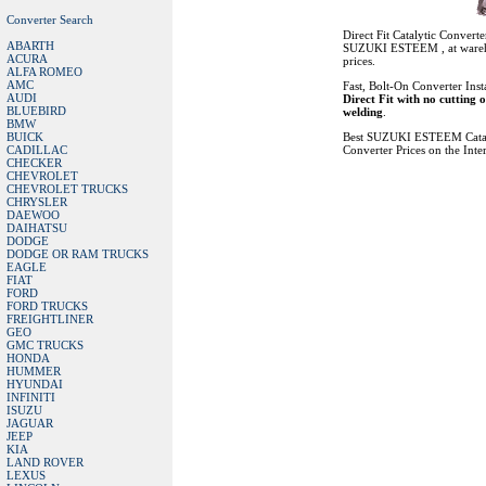
Converter Search
Direct Fit Catalytic Converte
ABARTH
SUZUKI ESTEEM , at ware
ACURA
prices.
ALFA ROMEO
AMC
Fast, Bolt-On Converter Insta
AUDI
Direct Fit with no cutting 
BLUEBIRD
welding
.
BMW
BUICK
Best SUZUKI ESTEEM Catal
CADILLAC
Converter Prices on the Inte
CHECKER
CHEVROLET
CHEVROLET TRUCKS
CHRYSLER
DAEWOO
DAIHATSU
DODGE
DODGE OR RAM TRUCKS
EAGLE
FIAT
FORD
FORD TRUCKS
FREIGHTLINER
GEO
GMC TRUCKS
HONDA
HUMMER
HYUNDAI
INFINITI
ISUZU
JAGUAR
JEEP
KIA
LAND ROVER
LEXUS