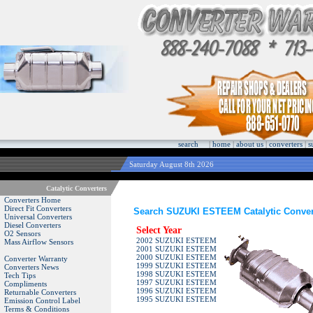
search
|
home
|
about us
|
converters
|
s
Saturday August 8th 2026
Catalytic Converters
Converters Home
Direct Fit Converters
Search SUZUKI ESTEEM Catalytic Conver
Universal Converters
Diesel Converters
Select Year
O2 Sensors
2002 SUZUKI ESTEEM
Mass Airflow Sensors
2001 SUZUKI ESTEEM
2000 SUZUKI ESTEEM
Converter Warranty
1999 SUZUKI ESTEEM
Converters News
1998 SUZUKI ESTEEM
Tech Tips
1997 SUZUKI ESTEEM
Compliments
1996 SUZUKI ESTEEM
Returnable Converters
1995 SUZUKI ESTEEM
Emission Control Label
Terms & Conditions