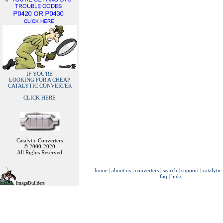
IF YOU'RE
LOOKING FOR A CHEAP
CATALYTIC CONVERTER
CLICK HERE
Catalytic Converters
© 2000-2020
All Rights Reserved
home
|
about us
|
converters
|
search
|
support
|
catalytic
faq
|
links
ImageBuilders