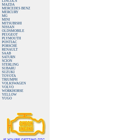
LINCOLN
MAZDA
MERCEDES BENZ
MERCURY
MG
MINI
MITSUBISHI
NISSAN
OLDSMOBILE
PEUGEOT
PLYMOUTH
PONTIAC
PORSCHE
RENAULT
SAAB
SATURN
SCION
STERLING
SUBARU
SUZUKI
TOYOTA
TRIUMPH
VOLKSWAGEN
VOLVO
WORKHORSE
YELLOW
YUGO