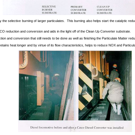
 the selective burning of larger particulates. This burning also helps start the catalytic 
 reduction and conversion and aids in the light off of the Clean Up Converter substrate.
on and conversion that still needs to be done as well as finishing the Particulate Matter redu
 retains heat longer and by virtue of its flow characteristics, helps to reduce NOX and Particul