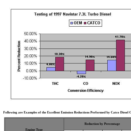
Following are Examples of the Excellent Emission Reductions Performed by Catco Diesel C
Reduction by Percentage
Engine Type