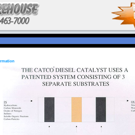
ormation