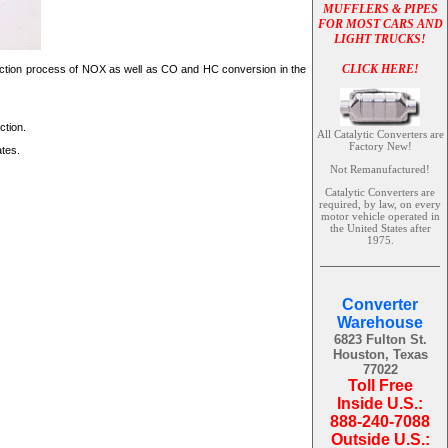
MUFFLERS & PIPES
FOR MOST CARS AND
LIGHT TRUCKS!
CLICK HERE!
reduction process of NOX as well as CO and HC conversion in the
ction.
All Catalytic Converters are
Factory New!
ates.
Not Remanufactured!
Catalytic Converters are
required, by law, on every
motor vehicle operated in
the United States after
1975.
Converter
Warehouse
6823 Fulton St.
Houston, Texas
77022
Toll Free
Inside U.S.:
888-240-7088
Outside U.S.: