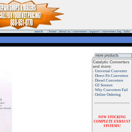
search
|
home
|
about us
|
converters
|
support
|
converters faq
|
links
Catalytic Converters
and more:
Universal Converter
-
Direct Fit Converters
-
Diesel Converters
-
O2 Sensors
-
Why Converters Fail
-
Online Ordering
-
NOW STOCKING
COMPLETE EXHAUST
SYSTEMS!