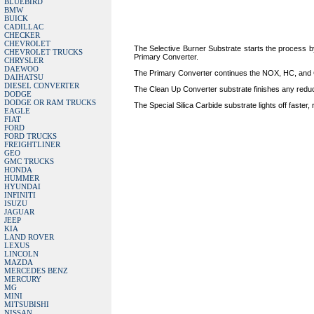
BLUEBIRD
BMW
BUICK
CADILLAC
CHECKER
CHEVROLET
The Selective Burner Substrate starts the process by
CHEVROLET TRUCKS
Primary Converter.
CHRYSLER
DAEWOO
The Primary Converter continues the NOX, HC, and CO
DAIHATSU
DIESEL CONVERTER
The Clean Up Converter substrate finishes any reducti
DODGE
DODGE OR RAM TRUCKS
The Special Silica Carbide substrate lights off faster,
EAGLE
FIAT
FORD
FORD TRUCKS
FREIGHTLINER
GEO
GMC TRUCKS
HONDA
HUMMER
HYUNDAI
INFINITI
ISUZU
JAGUAR
JEEP
KIA
LAND ROVER
LEXUS
LINCOLN
MAZDA
MERCEDES BENZ
MERCURY
MG
MINI
MITSUBISHI
NISSAN