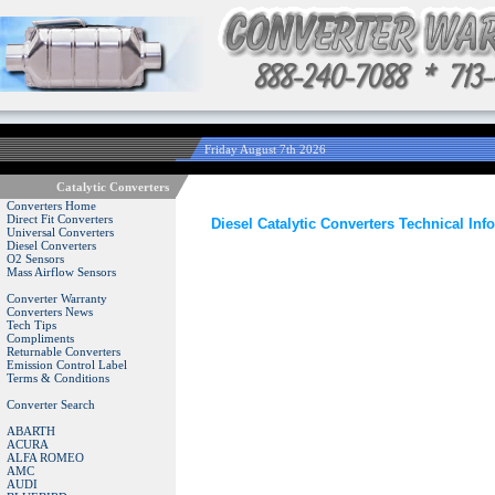
Friday August 7th 2026
Catalytic Converters
Converters Home
Direct Fit Converters
Diesel Catalytic Converters Technical Inf
Universal Converters
Diesel Converters
O2 Sensors
Mass Airflow Sensors
Converter Warranty
Converters News
Tech Tips
Compliments
Returnable Converters
Emission Control Label
Terms & Conditions
Converter Search
ABARTH
ACURA
ALFA ROMEO
AMC
AUDI