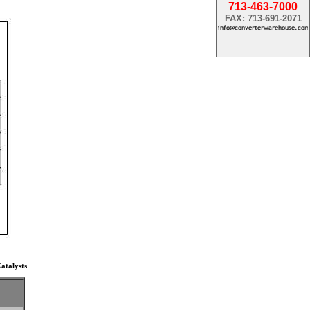
713-463-7000
FAX: 713-691-2071
atalysts