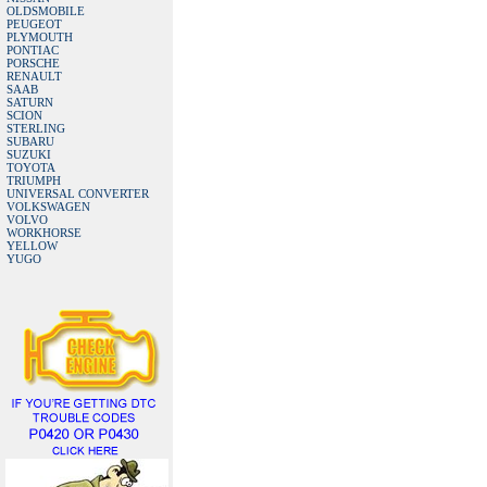
OLDSMOBILE
PEUGEOT
PLYMOUTH
PONTIAC
PORSCHE
RENAULT
SAAB
SATURN
SCION
STERLING
SUBARU
SUZUKI
TOYOTA
TRIUMPH
UNIVERSAL CONVERTER
VOLKSWAGEN
VOLVO
WORKHORSE
YELLOW
YUGO