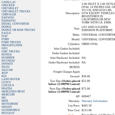
CADILLAC
3.00 INLET X 3.00 OUTL
CHECKER
OVAL 14 INCHES OAL U
CHEVROLET
TO 5.9L AND 6250 LBS.
CHEVROLET TRUCKS
Description:
GVW EXCEPT VEHICLES
CHRYSLER
REGISTERED IN
DAEWOO
CALIFORNIA OR NEW
DAIHATSU
YORK WITH CA. EMM.
DIESEL CONVERTER
DODGE
LEV AND CLEANER
Year:
DODGE OR RAM TRUCKS
EMISSION PLATFORMS
EAGLE
Make:
UNIVERSAL CONVERTE
FIAT
FORD
Model:
UNIVERSAL CONVERTE
FORD TRUCKS
Cylinders:
OBDII OVAL
FREIGHTLINER
GEO
Inlet Gasket Included:
GMC TRUCKS
Outlet Gasket Included:
HONDA
HUMMER
Inlet Hardware Included:
NA
HYUNDAI
Outlet Hardware Included:
NA
INFINITI
ISUZU
BOXED:
JAGUAR
Freight Charges Apply
JEEP
KIA
Ground:
$30.00
LAND ROVER
Two Day:(
Orders placed
$55.00
LEXUS
before 12:00PM Central
)
LINCOLN
MAZDA
Next Day:(
Orders placed
$75.00
MERCEDES BENZ
before 12:00PM Central
)
MERCURY
AP:
608407
MG
MINI
Warranty:
Warranty Information
MITSUBISHI
List Price:
$465.50
NISSAN
OLDSMOBILE
Your Cost:
$215.06
PEUGEOT
Repair Shops and Dealers Ca