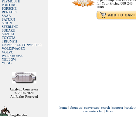
PLYMOUTH
for Your Pricing 888-240-
PONTIAC
7088
PORSCHE
RENAULT
SAAB
SATURN
SCION
STERLING
SUBARU
SUZUKI
TOYOTA
TRIUMPH
UNIVERSAL CONVERTER
VOLKSWAGEN
VOLVO
WORKHORSE
YELLOW
YUGO
Catalytic Converters
© 2000-2020
All Rights Reserved
home
|
about us
|
converters
|
search
|
support
|
catalyti
converters faq
|
links
ImageBuilders