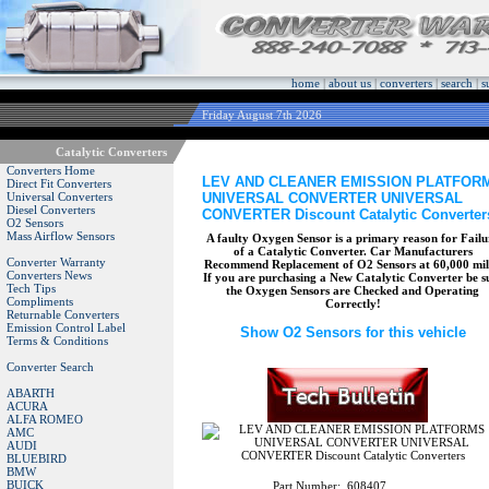
home
|
about us
|
converters
|
search
|
s
Friday August 7th 2026
Catalytic Converters
Converters Home
LEV AND CLEANER EMISSION PLATFOR
Direct Fit Converters
UNIVERSAL CONVERTER UNIVERSAL
Universal Converters
Diesel Converters
CONVERTER Discount Catalytic Converter
O2 Sensors
Mass Airflow Sensors
A faulty Oxygen Sensor is a primary reason for Failu
of a Catalytic Converter. Car Manufacturers
Converter Warranty
Recommend Replacement of O2 Sensors at 60,000 mil
Converters News
If you are purchasing a New Catalytic Converter be s
Tech Tips
the Oxygen Sensors are Checked and Operating
Compliments
Correctly!
Returnable Converters
Emission Control Label
Show O2 Sensors for this vehicle
Terms & Conditions
Converter Search
ABARTH
ACURA
ALFA ROMEO
AMC
AUDI
BLUEBIRD
BMW
BUICK
Part Number:
608407