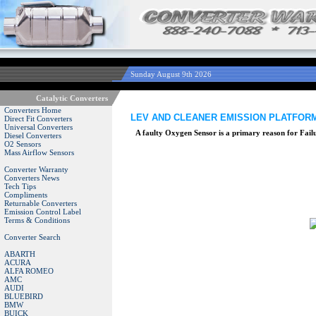
Sunday August 9th 2026
Catalytic Converters
Converters Home
LEV AND CLEANER EMISSION PLATFORMS
Direct Fit Converters
Universal Converters
A faulty Oxygen Sensor is a primary reason for Fai
Diesel Converters
O2 Sensors
Mass Airflow Sensors
Converter Warranty
Converters News
Tech Tips
Compliments
Returnable Converters
Emission Control Label
Terms & Conditions
Converter Search
ABARTH
ACURA
ALFA ROMEO
AMC
AUDI
BLUEBIRD
BMW
BUICK