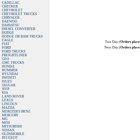
CADILLAC
CHECKER
CHEVROLET
CHEVROLET TRUCKS
CHRYSLER
DAEWOO
DAIHATSU
DIESEL CONVERTER
DODGE
DODGE OR RAM TRUCKS
EAGLE
Two Day:(
Orders plac
FIAT
Next Day:(
Orders plac
FORD
FORD TRUCKS
FREIGHTLINER
GEO
GMC TRUCKS
HONDA
HUMMER
HYUNDAI
INFINITI
ISUZU
JAGUAR
JEEP
KIA
LAND ROVER
LEXUS
LINCOLN
MAZDA
MERCEDES BENZ
MERCURY
MG
MINI
MITSUBISHI
NISSAN
OLDSMOBILE
PEUGEOT