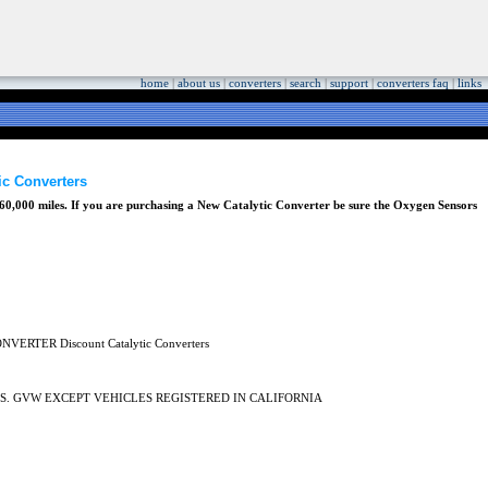
home
|
about us
|
converters
|
search
|
support
|
converters faq
|
links
 Converters
0,000 miles. If you are purchasing a New Catalytic Converter be sure the Oxygen Sensors
LBS. GVW EXCEPT VEHICLES REGISTERED IN CALIFORNIA