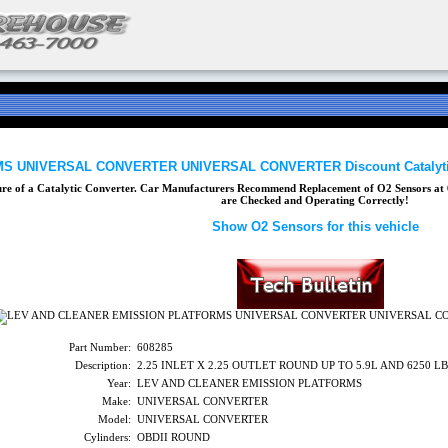
 UNIVERSAL CONVERTER UNIVERSAL CONVERTER Discount Catalytic
lure of a Catalytic Converter. Car Manufacturers Recommend Replacement of O2 Sensors at 6
are Checked and Operating Correctly!
Show O2 Sensors for this vehicle
Part Number:
608285
Description:
2.25 INLET X 2.25 OUTLET ROUND UP TO 5.9L AND 6250 
Year:
LEV AND CLEANER EMISSION PLATFORMS
Make:
UNIVERSAL CONVERTER
Model:
UNIVERSAL CONVERTER
Cylinders:
OBDII ROUND