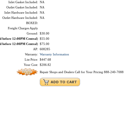
Inlet Gasket Included:
NA
Outlet Gasket Included:
NA
Inlet Hardware Included:
NA
Outlet Hardware Included:
NA
BOXED:
Freight Charges Apply
Ground:
$30.00
ed before 12:00PM Central
)
$55.00
ed before 12:00PM Central
)
$75.00
AP:
608285
Warranty:
Warranty Information
List Price:
$447.68
Your Cost:
$206.82
Repair Shops and Dealers Call for Your Pricing 888-240-7088