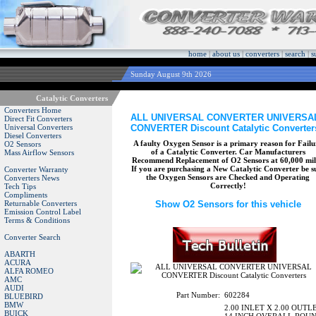
home
|
about us
|
converters
|
search
|
s
Sunday August 9th 2026
Catalytic Converters
Converters Home
ALL UNIVERSAL CONVERTER UNIVERSA
Direct Fit Converters
CONVERTER Discount Catalytic Converter
Universal Converters
Diesel Converters
A faulty Oxygen Sensor is a primary reason for Failu
O2 Sensors
of a Catalytic Converter. Car Manufacturers
Mass Airflow Sensors
Recommend Replacement of O2 Sensors at 60,000 mil
If you are purchasing a New Catalytic Converter be s
Converter Warranty
the Oxygen Sensors are Checked and Operating
Converters News
Correctly!
Tech Tips
Compliments
Returnable Converters
Show O2 Sensors for this vehicle
Emission Control Label
Terms & Conditions
Converter Search
ABARTH
ACURA
ALFA ROMEO
AMC
AUDI
Part Number:
602284
BLUEBIRD
BMW
2.00 INLET X 2.00 OUTL
BUICK