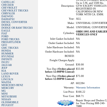
14 INCH OVERALL ROU
CADILLAC
Up to 5.9L and 5500 lbs.
CHECKER
Description:
GVW EXCEPT VEHICLES
CHEVROLET
REGISTERED IN
CHEVROLET TRUCKS
CALIFORNIA OR NEW
CHRYSLER
YORK WITH CA. EMM.
DAEWOO
Year:
ALL
DAIHATSU
DIESEL CONVERTER
Make:
UNIVERSAL CONVERTE
DODGE
Model:
UNIVERSAL CONVERTE
DODGE OR RAM TRUCKS
EAGLE
OBDI 1995 AND EARLIE
Cylinders:
FIAT
VEHICLES ONLY
FORD
Inlet Gasket Included:
NA
FORD TRUCKS
FREIGHTLINER
Outlet Gasket Included:
NA
GEO
Inlet Hardware Included:
NA
GMC TRUCKS
HONDA
Outlet Hardware Included:
NA
HUMMER
BOXED:
HYUNDAI
INFINITI
Freight Charges Apply
ISUZU
Ground:
$30.00
JAGUAR
JEEP
Two Day:(
Orders placed
$55.00
KIA
before 12:00PM Central
)
LAND ROVER
Next Day:(
Orders placed
$75.00
LEXUS
before 12:00PM Central
)
LINCOLN
MAZDA
AP:
602284
MERCEDES BENZ
Warranty:
Warranty Information
MERCURY
MG
List Price:
$166.22
MINI
Your Cost:
$68.71
MITSUBISHI
NISSAN
Repair Shops and Dealers Ca
OLDSMOBILE
for Your Pricing 888-240-
PEUGEOT
7088