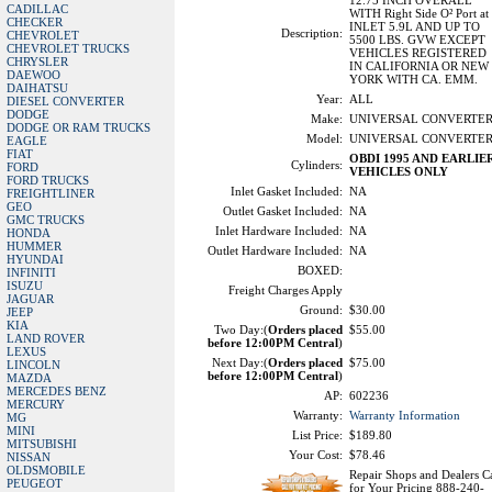
12.75 INCH OVERALL
CADILLAC
WITH Right Side O² Port at
CHECKER
INLET 5.9L AND UP TO
Description:
CHEVROLET
5500 LBS. GVW EXCEPT
CHEVROLET TRUCKS
VEHICLES REGISTERED
CHRYSLER
IN CALIFORNIA OR NEW
DAEWOO
YORK WITH CA. EMM.
DAIHATSU
Year:
ALL
DIESEL CONVERTER
DODGE
Make:
UNIVERSAL CONVERTE
DODGE OR RAM TRUCKS
Model:
UNIVERSAL CONVERTE
EAGLE
FIAT
OBDI 1995 AND EARLIE
Cylinders:
FORD
VEHICLES ONLY
FORD TRUCKS
Inlet Gasket Included:
NA
FREIGHTLINER
GEO
Outlet Gasket Included:
NA
GMC TRUCKS
Inlet Hardware Included:
NA
HONDA
HUMMER
Outlet Hardware Included:
NA
HYUNDAI
BOXED:
INFINITI
ISUZU
Freight Charges Apply
JAGUAR
Ground:
$30.00
JEEP
KIA
Two Day:(
Orders placed
$55.00
LAND ROVER
before 12:00PM Central
)
LEXUS
Next Day:(
Orders placed
$75.00
LINCOLN
before 12:00PM Central
)
MAZDA
MERCEDES BENZ
AP:
602236
MERCURY
Warranty:
Warranty Information
MG
MINI
List Price:
$189.80
MITSUBISHI
Your Cost:
$78.46
NISSAN
OLDSMOBILE
Repair Shops and Dealers Ca
PEUGEOT
for Your Pricing 888-240-