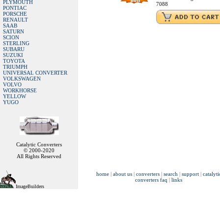
PLYMOUTH
7088
PONTIAC
PORSCHE
RENAULT
SAAB
SATURN
SCION
STERLING
SUBARU
SUZUKI
TOYOTA
TRIUMPH
UNIVERSAL CONVERTER
VOLKSWAGEN
VOLVO
WORKHORSE
YELLOW
YUGO
Catalytic Converters
© 2000-2020
All Rights Reserved
home
|
about us
|
converters
|
search
|
support
|
catalyti
converters faq
|
links
ImageBuilders