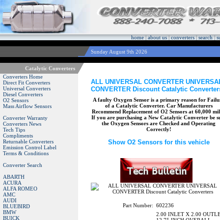
home
|
about us
|
converters
|
search
|
s
Sunday August 9th 2026
Catalytic Converters
Converters Home
ALL UNIVERSAL CONVERTER UNIVERSA
Direct Fit Converters
CONVERTER Discount Catalytic Converter
Universal Converters
Diesel Converters
A faulty Oxygen Sensor is a primary reason for Failu
O2 Sensors
of a Catalytic Converter. Car Manufacturers
Mass Airflow Sensors
Recommend Replacement of O2 Sensors at 60,000 mil
If you are purchasing a New Catalytic Converter be s
Converter Warranty
the Oxygen Sensors are Checked and Operating
Converters News
Correctly!
Tech Tips
Compliments
Returnable Converters
Show O2 Sensors for this vehicle
Emission Control Label
Terms & Conditions
Converter Search
ABARTH
ACURA
ALFA ROMEO
AMC
AUDI
Part Number:
602236
BLUEBIRD
BMW
2.00 INLET X 2.00 OUTL
BUICK